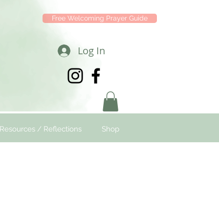
Free Welcoming Prayer Guide
Log In
Resources / Reflections
Shop