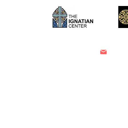
Niecy LoCricchio
info@th
m