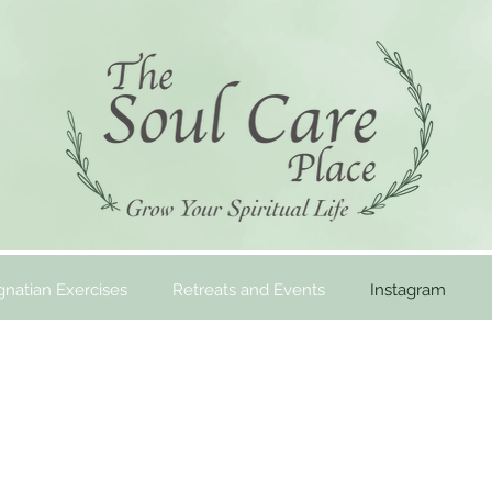
gnatian Exercises
Retreats and Events
Instagram