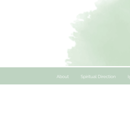
About
Spiritual Direction
I