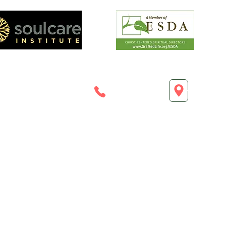
esoulcareplace.co
720.213.6372
Highland