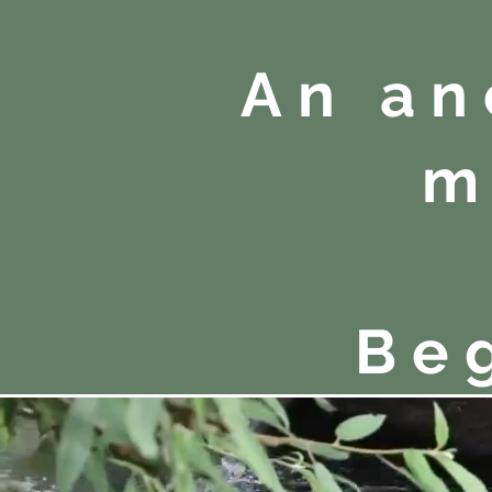
An an
m
Be