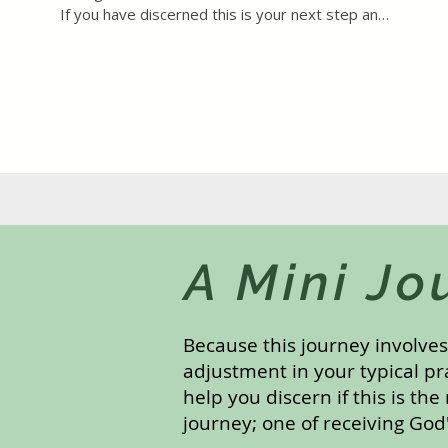
If you have discerned this is your next step and 
the cost is a genuine burden, please reach out 
directly to inquire about a reduced rate.
A Mini Jo
Because this journey involve
adjustment in your typical pr
help you discern if this is the
journey; one of receiving God