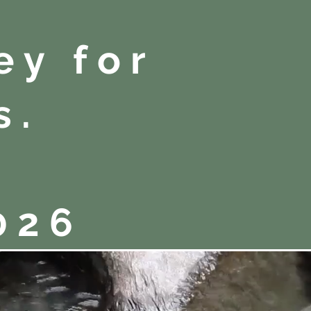
ey for
s.
026