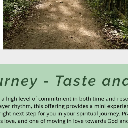
urney - Taste an
s a high level of commitment in both time and res
ayer rhythm, this offering provides a mini experie
 right next step for you in your spiritual journey. P
's love, and one of moving in love towards God an