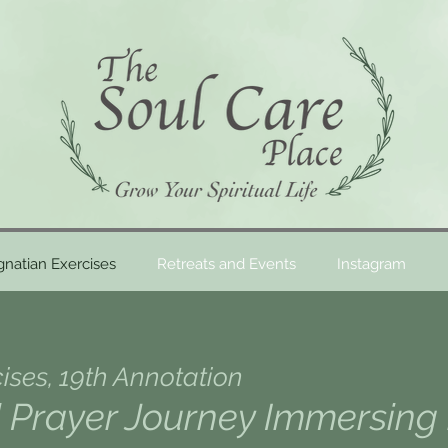
gnatian Exercises
Retreats and Events
Instagram
cises, 19th Annotation
Prayer Journey Immersing 