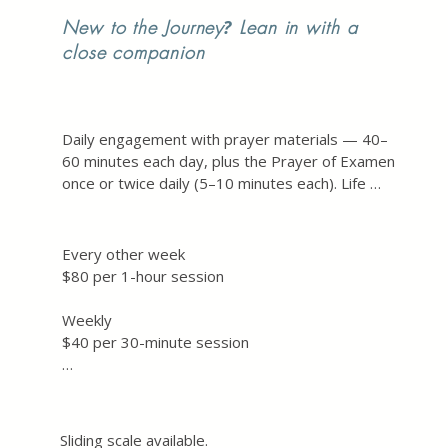
New to the Journey
?
Lean in with a
close companion
Daily engagement with prayer materials — 40–
60 minutes each day, plus the Prayer of Examen 
once or twice daily (5–10 minutes each). Life 
brings its own rhythms, and the hope is toward 
5 hours of prayer each week as a retreat-in-
daily-life.

Every other week

$80 per 1-hour session

Additionally, we will meet together weekly for 
30 minutes, or every other week for one hour 
Weekly

— a time to reflect on your experience with and 
$40 per 30-minute session

of God, attend to the subtle interior 
movements of your life, and notice both 
Plus the prayer materials to be ordered 
challenges and graces along the way.
separately — a soft cover book, $25.99 + tax. 
Link sent before the Exercises begin.
Sliding scale available. 
