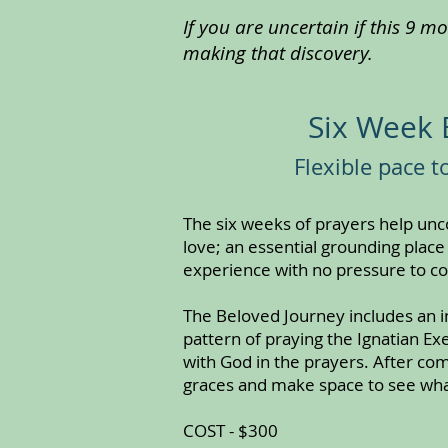
If you are uncertain if this 9 m
making that discovery.
Six Week 
Flexible pace 
The six weeks of prayers help un
love; an essential grounding place
experience with no pressure to c
The Beloved Journey includes an in
pattern of praying the Ignatian E
with God in the prayers. After co
graces and make space to see wha
COST - $300