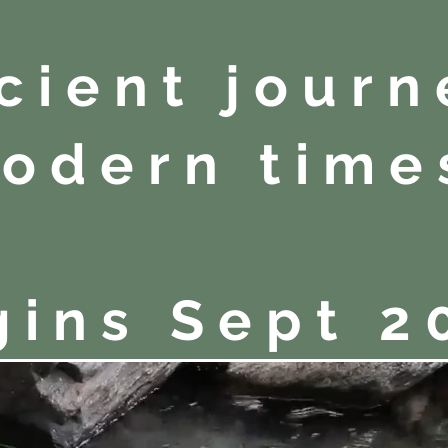
cient journ
odern time
gins Sept 2