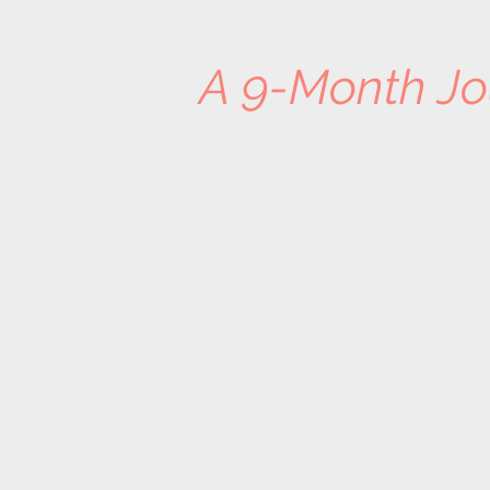
A 9-Month Jo