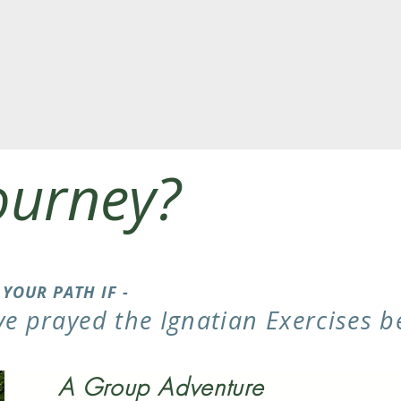
ourney?
S YOUR PATH IF -
ve prayed the Ignatian Exercises b
A Group Adventure