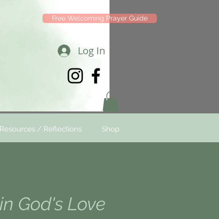
Free Welcoming Prayer Guide
Log In
Resources / Reflections
Shop
in God's Love