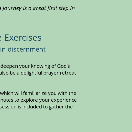
Journey is a great first step in
 Exercises
 in discernment
d deepen your knowing of God's
also be a delightful prayer retreat
hich will familiarize you with the
minutes to explore your experience
ession is included to gather the
.