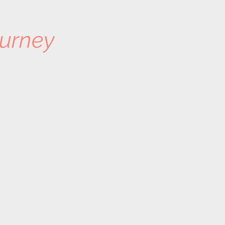
urney