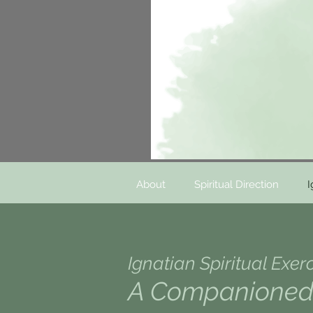
About
Spiritual Direction
I
Ignatian Spiritual Exer
A Companioned 