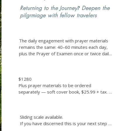
Returning to the Journey
?
Deepen the
pilgrmiage with fellow travelers
The daily engagement with prayer materials  
remains the same: 40–60 minutes each day, 
plus the Prayer of Examen once or twice daily 
(5–10 minutes each).

Additionally, the group will gather together 
$1280

approximately 9 times (via Zoom) and we will 
Plus prayer materials to be ordered 
meet together for one hour individual spiritual 
separately — soft cover book, $25.99 + tax. 
direction sessions between the group 
Link sent before the Exercises begin.

gatherings. 

Sliding scale available. 

This means we will be in conversation about 
Sliding scale available. 

If you have discerned this is your next step 
the prayer journey with the group or in 
If you have discerned this is your next step 
and the cost is a genuine burden, please reach 
spiritual direction about every other week.

and the cost is a genuine burden, please 
out directly to inquire about a reduced rate.