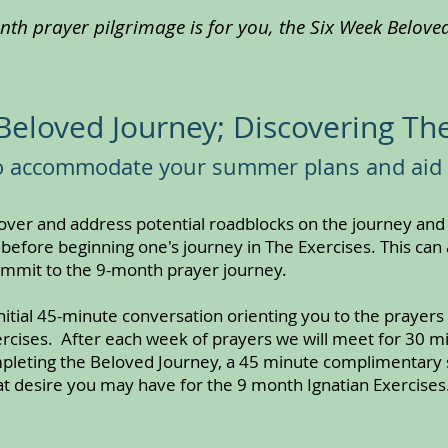
onth prayer pilgrimage is for you, the Six Week Beloved 
Beloved Journey; Discovering The
to accommodate your summer plans and aid
cover and address potential roadblocks on the journey an
 before beginning one's journey in The Exercises. This can 
ommit to the 9-month prayer journey.
itial 45-minute conversation orienting you to the prayers w
xercises. After each week of prayers we will meet for 30 
mpleting the Beloved Journey, a 45 minute complimentary s
t desire you may have for the 9 month Ignatian Exercises