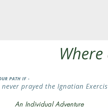
Where 
OUR PATH IF -
e never prayed the Ignatian Exercis
An Individual Adventure