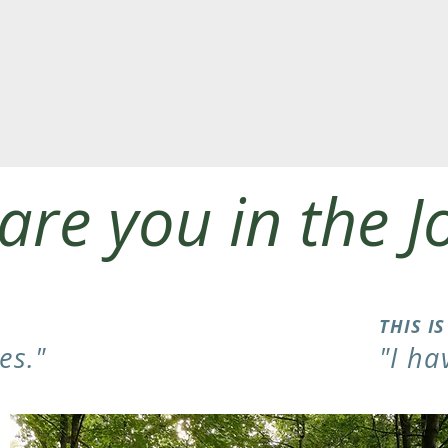
are you in the J
THIS I
es."
"I ha